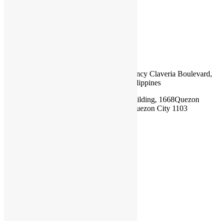
BOOK NOW!
RIGHTNAV
Mobile:
+63 917 307 7793
Email:
training@rightnavsurveyors.org
Head Office:
Rightnav Maritime Consultancy Claveria Boulevard,
Taggat Norte, 3519 Claveria Cagayan, Philippines
Satellite Office:
Unit 304 Meriton One Building, 1668Quezon
Avenue, Brgy. South Triangle, Diliman, Quezon City 1103
Philippines
Follow Us
LinkIn
Facebook